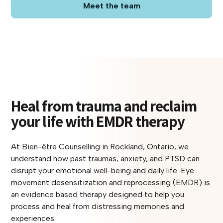
Meet the team
Heal from trauma and reclaim
your life with EMDR therapy
At Bien-être Counselling in Rockland, Ontario, we
understand how past traumas, anxiety, and PTSD can
disrupt your emotional well-being and daily life. Eye
movement desensitization and reprocessing (EMDR) is
an evidence based therapy designed to help you
process and heal from distressing memories and
experiences.