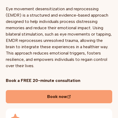
Eye movement desensitization and reprocessing
(EMDR) is a structured and evidence-based approach
designed to help individuals process distressing
memories and reduce their emotional impact. Using
bilateral stimulation, such as eye movements or tapping,
EMDR reprocesses unresolved trauma, allowing the
brain to integrate these experiences in a healthier way.
This approach reduces emotional triggers, fosters
resilience, and empowers individuals to regain control
over their lives.
Book a FREE 20-minute consultation
Book now