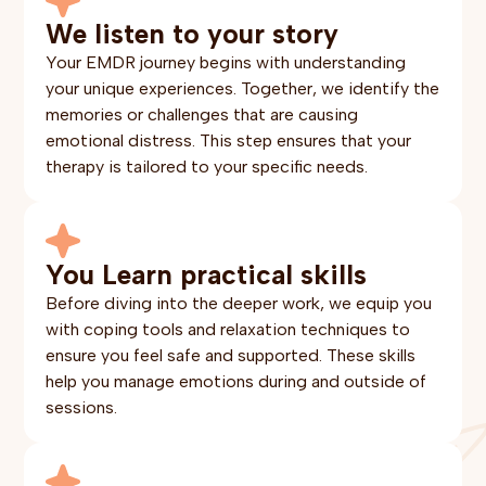
We listen to your story
Your EMDR journey begins with understanding
your unique experiences. Together, we identify the
memories or challenges that are causing
emotional distress. This step ensures that your
therapy is tailored to your specific needs.
You Learn practical skills
Before diving into the deeper work, we equip you
with coping tools and relaxation techniques to
ensure you feel safe and supported. These skills
help you manage emotions during and outside of
sessions.