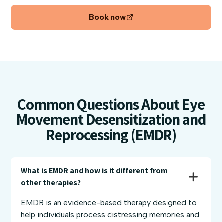
Book now
Common Questions About Eye
Movement Desensitization and
Reprocessing (EMDR)
What is EMDR and how is it different from 
other therapies?
EMDR is an evidence-based therapy designed to
help individuals process distressing memories and