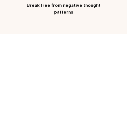
Break free from negative thought
patterns