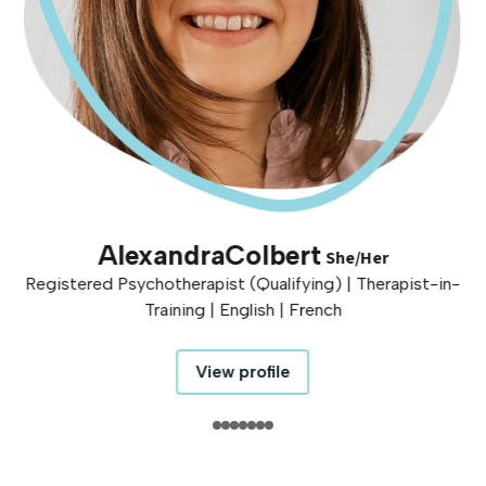
Alexandra
Colbert
She/Her
Registered Psychotherapist (Qualifying) | Therapist-in-
Training | English | French
View profile