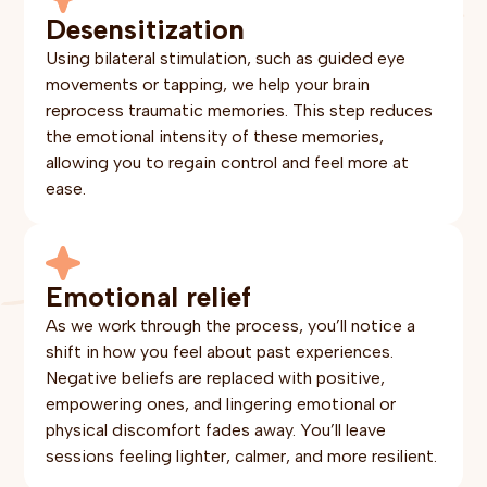
Desensitization
Using bilateral stimulation, such as guided eye
movements or tapping, we help your brain
reprocess traumatic memories. This step reduces
the emotional intensity of these memories,
allowing you to regain control and feel more at
ease.
Emotional relief
As we work through the process, you’ll notice a
shift in how you feel about past experiences.
Negative beliefs are replaced with positive,
empowering ones, and lingering emotional or
physical discomfort fades away. You’ll leave
sessions feeling lighter, calmer, and more resilient.