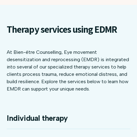
Therapy services using EDMR
At Bien-être Counselling, Eye movement
desensitization and reprocessing (EMDR) is integrated
into several of our specialized therapy services to help
clients process trauma, reduce emotional distress, and
build resilience. Explore the services below to learn how
EMDR can support your unique needs.
Individual therapy