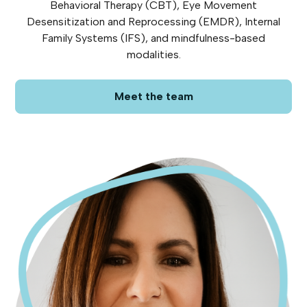
Behavioral Therapy (CBT), Eye Movement
Desensitization and Reprocessing (EMDR), Internal
Family Systems (IFS), and mindfulness-based
modalities.
Meet the team