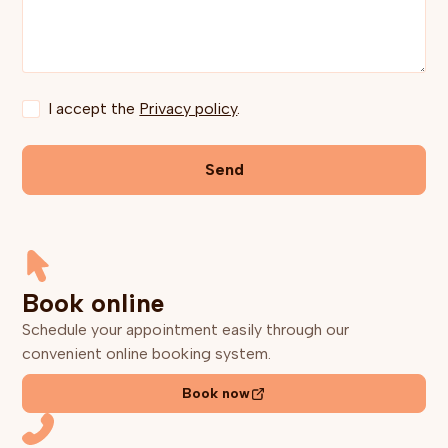
I accept the
Privacy policy
.
Book online
Schedule your appointment easily through our
convenient online booking system.
Book now