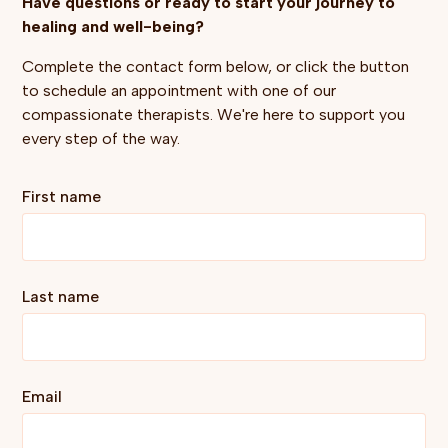
Have questions or ready to start your journey to
healing and well-being?
Complete the contact form below, or click the button
to schedule an appointment with one of our
compassionate therapists. We're here to support you
every step of the way.
First name
Last name
Email