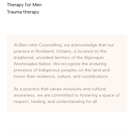
Therapy for Men
Trauma therapy
At Bien-être Counselling, we acknowledge that our
practice in Rockland, Ontario, is located on the
traditional, unceded territory of the Algonquin
Anishinaabe Nation. We recognize the enduring
presence of Indigenous peoples on this land and
honor their resilience, culture, and contributions.
As a practice that values inclusivity and cultural
awareness, we are committed to fostering a space of
respect, healing, and understanding for all.