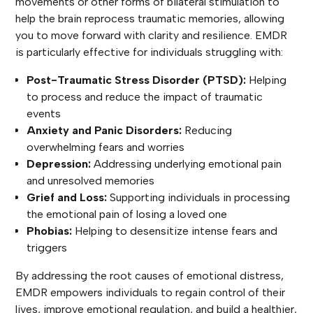
movements or other forms of bilateral stimulation to
help the brain reprocess traumatic memories, allowing
you to move forward with clarity and resilience. EMDR
is particularly effective for individuals struggling with:
Post-Traumatic Stress Disorder (PTSD):
Helping
to process and reduce the impact of traumatic
events
Anxiety and Panic Disorders:
Reducing
overwhelming fears and worries
Depression:
Addressing underlying emotional pain
and unresolved memories
Grief and Loss:
Supporting individuals in processing
the emotional pain of losing a loved one
Phobias:
Helping to desensitize intense fears and
triggers
By addressing the root causes of emotional distress,
EMDR empowers individuals to regain control of their
lives, improve emotional regulation, and build a healthier,