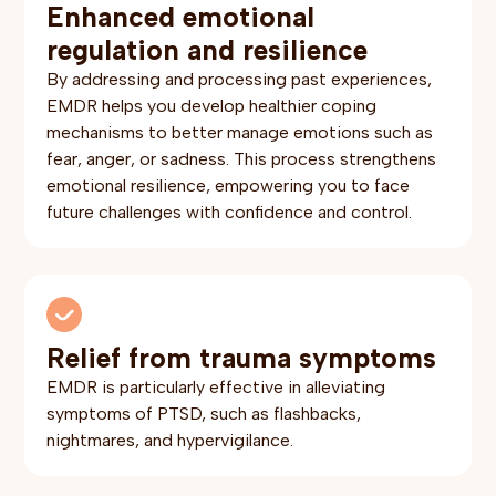
Enhanced emotional
regulation and resilience
By addressing and processing past experiences,
EMDR helps you develop healthier coping
mechanisms to better manage emotions such as
fear, anger, or sadness. This process strengthens
emotional resilience, empowering you to face
future challenges with confidence and control.
Relief from trauma symptoms
EMDR is particularly effective in alleviating
symptoms of PTSD, such as flashbacks,
nightmares, and hypervigilance.