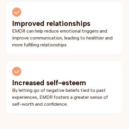
Improved relationships
EMDR can help reduce emotional triggers and
improve communication, leading to healthier and
more fulfilling relationships.
Increased self-esteem
By letting go of negative beliefs tied to past
experiences, EMDR fosters a greater sense of
self-worth and confidence.