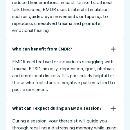
reduce their emotional impact. Unlike traditional
talk therapies, EMDR uses bilateral stimulation,
such as guided eye movements or tapping, to
reprocess unresolved trauma and promote
emotional healing.
Who can benefit from EMDR?
EMDR is effective for individuals struggling with
trauma, PTSD, anxiety, depression, grief, phobias,
and emotional distress. It’s particularly helpful for
those who feel stuck in negative patterns tied to
past experiences.
What can I expect during an EMDR session?
During a session, your therapist will guide you
through recalling a distressing memory while using