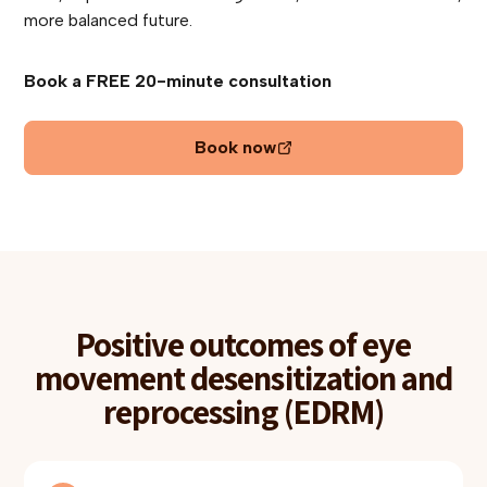
more balanced future.
Book a FREE 20-minute consultation
Book now
Positive outcomes of eye
movement desensitization and
reprocessing (EDRM)