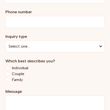
Phone number
Inquiry type
Which best describes you?
Individual
Couple
Family
Message