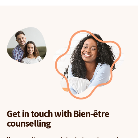
Get in touch with Bien-être
counselling