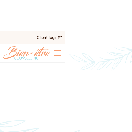
Client login