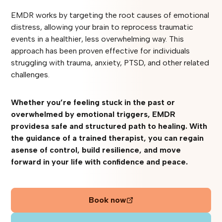
EMDR works by targeting the root causes of emotional
distress, allowing your brain to reprocess traumatic
events in a healthier, less overwhelming way. This
approach has been proven effective for individuals
struggling with trauma, anxiety, PTSD, and other related
challenges.
Whether you’re feeling stuck in the past or
overwhelmed by emotional triggers, EMDR
providesa safe and structured path to healing. With
the guidance of a trained therapist, you can regain
asense of control, build resilience, and move
forward in your life with confidence and peace.‍
Book now