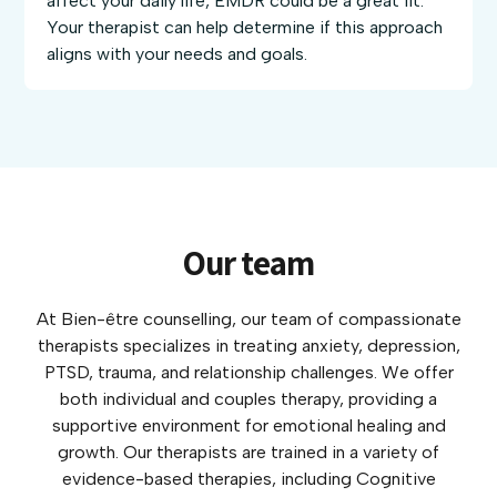
affect your daily life, EMDR could be a great fit.
Your therapist can help determine if this approach
aligns with your needs and goals.
Our team
At Bien-être counselling, our team of compassionate
therapists specializes in treating anxiety, depression,
PTSD, trauma, and relationship challenges. We offer
both individual and couples therapy, providing a
supportive environment for emotional healing and
growth. Our therapists are trained in a variety of
evidence-based therapies, including Cognitive