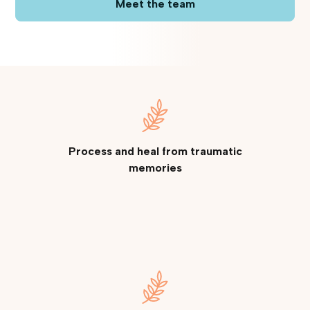
Meet the team
Process and heal from traumatic
memories