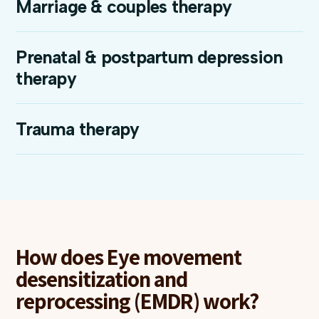
Marriage & couples therapy
Prenatal & postpartum depression
therapy
Trauma therapy
How does Eye movement
desensitization and
reprocessing (EMDR) work?