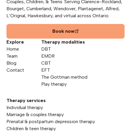
Couples, Children, & Teens. Serving Clarence-Rockland,
Bourget, Cumberland, Wendover, Plantagenet, Alfred,
L’Orignal, Hawkesbury, and virtual across Ontario.
Book now
Explore
Therapy modalities
Home
DBT
Team
EMDR
Blog
CBT
Contact
EFT
The Gottman method
Play therapy
Therapy services
Individual therapy
Marriage & couples therapy
Prenatal & postpartum depression therapy
Children & teen therapy