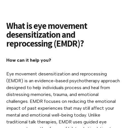
What is eye movement
desensitization and
reprocessing (EMDR)?
How can it help you?
Eye movement desensitization and reprocessing
(EMDR) is an evidence-based psychotherapy approach
designed to help individuals process and heal from
distressing memories, trauma, and emotional
challenges. EMDR focuses on reducing the emotional
impact of past experiences that may still affect your
mental and emotional well-being today. Unlike
traditional talk therapies, EMDR uses guided eye