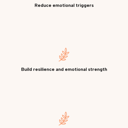
Reduce emotional triggers
Build resilience and emotional strength