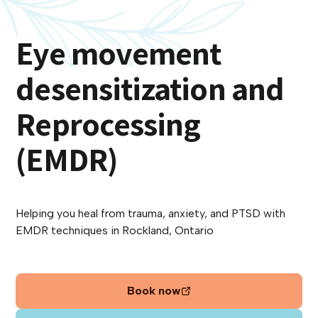
Eye movement
desensitization and
Reprocessing
(EMDR)
Helping you heal from trauma, anxiety, and PTSD with
EMDR techniques in Rockland, Ontario
Book now