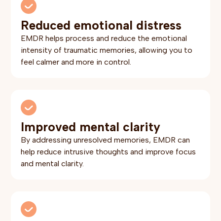
Reduced emotional distress
EMDR helps process and reduce the emotional
intensity of traumatic memories, allowing you to
feel calmer and more in control.
Improved mental clarity
By addressing unresolved memories, EMDR can
help reduce intrusive thoughts and improve focus
and mental clarity.