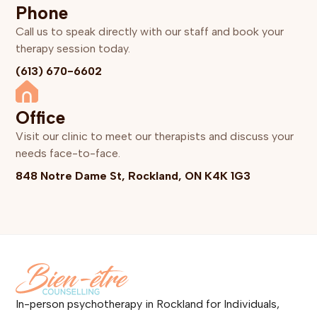
Phone
Call us to speak directly with our staff and book your
therapy session today.
(613) 670-6602
Office
Visit our clinic to meet our therapists and discuss your
needs face-to-face.
848 Notre Dame St, Rockland, ON K4K 1G3
In-person psychotherapy in Rockland for Individuals,