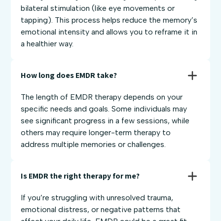
bilateral stimulation (like eye movements or
tapping). This process helps reduce the memory’s
emotional intensity and allows you to reframe it in
a healthier way.
How long does EMDR take?
The length of EMDR therapy depends on your
specific needs and goals. Some individuals may
see significant progress in a few sessions, while
others may require longer-term therapy to
address multiple memories or challenges.
Is EMDR the right therapy for me?
If you’re struggling with unresolved trauma,
emotional distress, or negative patterns that